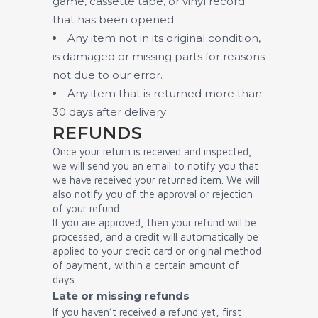
game, cassette tape, or vinyl record
that has been opened.
Any item not in its original condition,
is damaged or missing parts for reasons
not due to our error.
Any item that is returned more than
30 days after delivery
REFUNDS
Once your return is received and inspected,
we will send you an email to notify you that
we have received your returned item. We will
also notify you of the approval or rejection
of your refund.
If you are approved, then your refund will be
processed, and a credit will automatically be
applied to your credit card or original method
of payment, within a certain amount of
days.
Late or missing refunds
If you haven’t received a refund yet, first