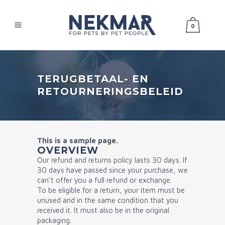
0
TERUGBETAAL- EN
RETOURNERINGSBELEID
This is a sample page.
OVERVIEW
Our refund and returns policy lasts 30 days. If
30 days have passed since your purchase, we
can’t offer you a full refund or exchange.
To be eligible for a return, your item must be
unused and in the same condition that you
received it. It must also be in the original
packaging.