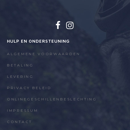
HULP EN ONDERSTEUNING
ALGEMENE VOORWAARDEN
BETALING
LEVERING
PRIVACY BELEID
ONLINEGESCHILLENBESLECHTING
IMPRESSUM
CONTACT