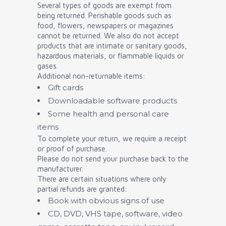
Several types of goods are exempt from
being returned. Perishable goods such as
food, flowers, newspapers or magazines
cannot be returned. We also do not accept
products that are intimate or sanitary goods,
hazardous materials, or flammable liquids or
gases.
Additional non-returnable items:
Gift cards
Downloadable software products
Some health and personal care
items
To complete your return, we require a receipt
or proof of purchase.
Please do not send your purchase back to the
manufacturer.
There are certain situations where only
partial refunds are granted:
Book with obvious signs of use
CD, DVD, VHS tape, software, video