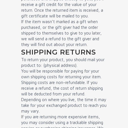
receive a gift credit for the value of your
return. Once the returned item is received, a
gift certificate will be mailed to you.
If the item wasn’t marked as a gift when
purchased, or the gift giver had the order
shipped to themselves to give to you later,
we will send a refund to the gift giver and
they will find out about your return.
SHIPPING RETURNS
To return your product, you should mail your
product to: {physical address}.
You will be responsible for paying for your
own shipping costs for returning your item.
Shipping costs are non-refundable. If you
receive a refund, the cost of return shipping
will be deducted from your refund.
Depending on where you live, the time it may
take for your exchanged product to reach you
may vary.
If you are returning more expensive items,
you may consider using a trackable shipping