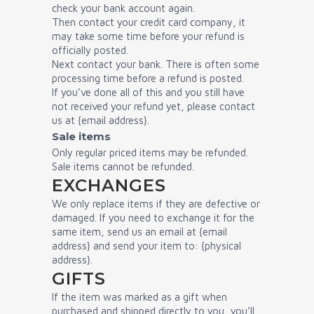
check your bank account again.
Then contact your credit card company, it
may take some time before your refund is
officially posted.
Next contact your bank. There is often some
processing time before a refund is posted.
If you’ve done all of this and you still have
not received your refund yet, please contact
us at {email address}.
Sale items
Only regular priced items may be refunded.
Sale items cannot be refunded.
EXCHANGES
We only replace items if they are defective or
damaged. If you need to exchange it for the
same item, send us an email at {email
address} and send your item to: {physical
address}.
GIFTS
If the item was marked as a gift when
purchased and shipped directly to you, you’ll