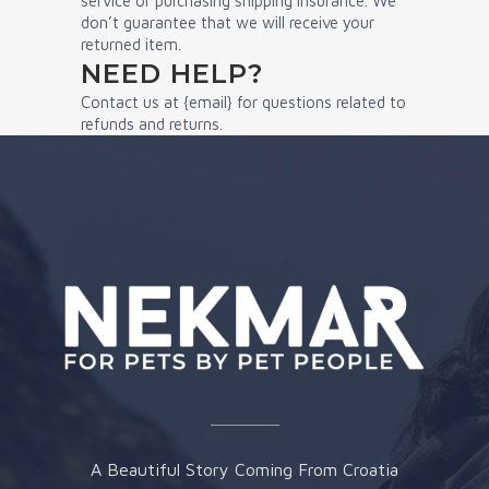
service or purchasing shipping insurance. We
don’t guarantee that we will receive your
returned item.
NEED HELP?
Contact us at {email} for questions related to
refunds and returns.
A Beautiful Story Coming From Croatia