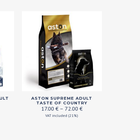
This
ULT
ASTON SUPREME ADULT
product
TASTE OF COUNTRY
ice
Price
17.00
€
–
72.00
€
has
nge:
range:
VAT included (21%)
multiple
.00 €
17.00 €
variants.
rough
through
.00 €
72.00 €
The