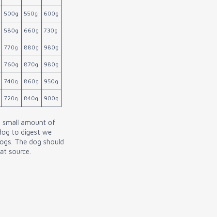
500g
550g
600g
580g
660g
730g
770g
880g
980g
760g
870g
980g
740g
860g
950g
720g
840g
900g
a small amount of
 dog to digest we
dogs. The dog should
at source.