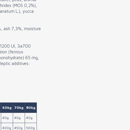
chrides (MOS 0,2%),
anatum L.), yucca
%, ash 7,3%, moisture
3 1200 UI, 3a700
iron (ferrous
monohydrate) 65 mg,
eptic additives:
60kg
70kg
80kg
40g
40g
40g
400g
450g
500g