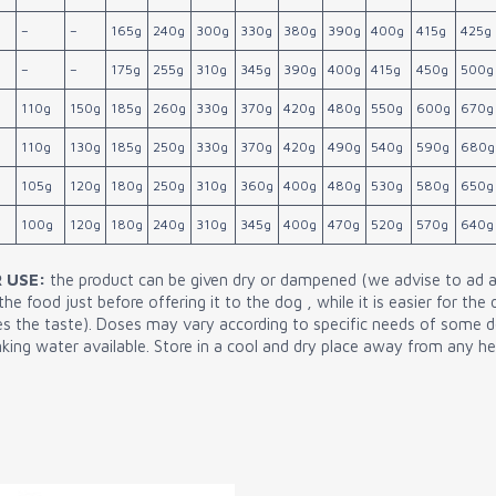
–
–
165g
240g
300g
330g
380g
390g
400g
415g
425g
–
–
175g
255g
310g
345g
390g
400g
415g
450g
500g
110g
150g
185g
260g
330g
370g
420g
480g
550g
600g
670g
110g
130g
185g
250g
330g
370g
420g
490g
540g
590g
680g
105g
120g
180g
250g
310g
360g
400g
480g
530g
580g
650g
100g
120g
180g
240g
310g
345g
400g
470g
520g
570g
640g
 USE:
the product can be given dry or dampened (we advise to ad 
e food just before offering it to the dog , while it is easier for the
ces the taste). Doses may vary according to specific needs of some 
king water available. Store in a cool and dry place away from any he