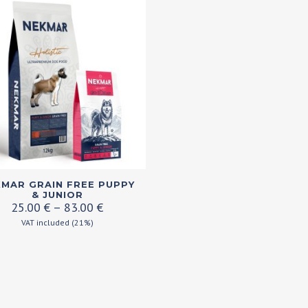
MAR GRAIN FREE PUPPY
ct
& JUNIOR
Price
25.00
€
–
83.00
€
range:
VAT included (21%)
ple
25.00 €
ts.
through
83.00 €
ns