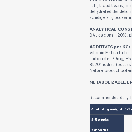
fat , broad beans, li
dehydrated dandelion 
schidigera, glucosam
ANALYTICAL CONS
8%, calcium 1,20%, 
ADDITIVES per KG:
Vitamin E (t.r.alfa t
carbonate) 29mg, E5
3b201 iodine (potassi
Natural product botani
METABOLIZABLE E
Recommended daily fe
Adult dog weight
1-3
4-5 weeks
–
2 months
–