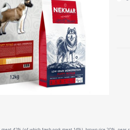
Low
Grain
Pupp
Royal
quanti
 meat 42% (of which fresh pork meat 14%), brown rice 20%, peas st