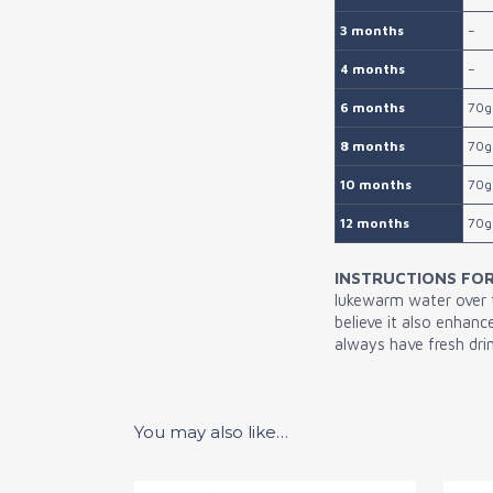
3 months
–
4 months
–
6 months
70g
8 months
70g
10 months
70g
12 months
70g
INSTRUCTIONS FOR
lukewarm water over th
believe it also enhan
always have fresh drin
You may also like…