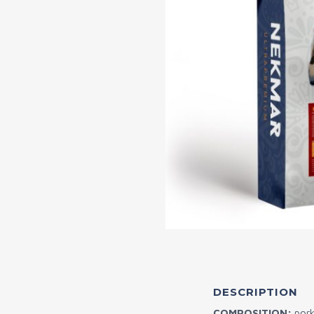
DESCRIPTION
COMPOSITION:
pork