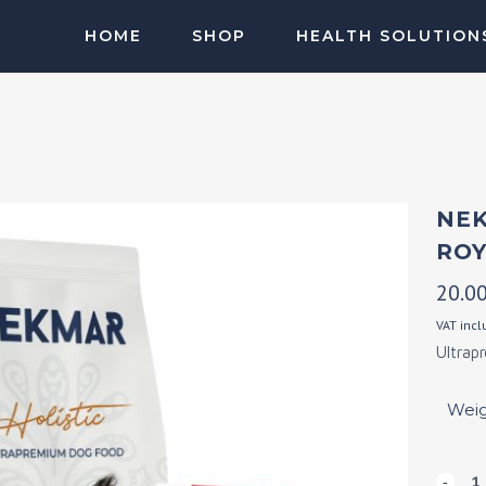
HOME
SHOP
HEALTH SOLUTION
SALMON OIL
MUSCLE DPR
NEK
ROY
20.0
VAT inc
Ultrap
Wei
Nekm