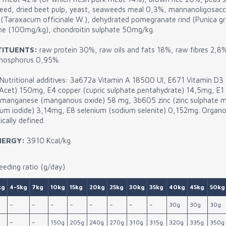
nseed, dried beet pulp, yeast, seaweeds meal 0,3%, mannanoligosac
(Taraxacum officinale W.), dehydrated pomegranate rind (Punica gr
ine (100mg/kg), chondroitin sulphate 50mg/kg.
TITUENTS:
raw protein 30%, raw oils and fats 18%, raw fibres 2,8
phosphorus 0,95%.
Nutritional additives: 3a672a Vitamin A 18500 UI, E671 Vitamin D
oc.Acet) 150mg, E4 copper (cupric sulphate pentahydrate) 14,5mg, E1 
 manganese (manganous oxide) 58 mg, 3b605 zinc (zinc sulphate 
um iodide) 3,14mg, E8 selenium (sodium selenite) 0,152mg. Organol
cally defined.
NERGY:
3910 Kcal/kg.
eding ratio (g/day)
kg
4-5kg
7kg
10kg
15kg
20kg
25kg
30kg
35kg
40kg
45kg
50kg
–
–
–
–
–
–
–
–
30g
30g
30g
–
–
150g
205g
240g
270g
310g
315g
320g
335g
350g