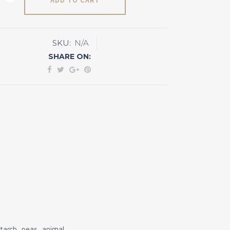
ADD TO CART
SKU:
N/A
y
SHARE ON:
e
ty
arch, peas, animal