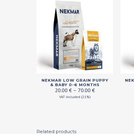
This
This
NEKMAR LOW GRAIN PUPPY
NEK
product
produ
& BABY 0-6 MONTHS
Price
20.00
€
–
70.00
€
has
has
range:
VAT included (21%)
multiple
multi
20.00 €
variants.
varian
through
70.00 €
The
The
options
optio
may
Related products
may