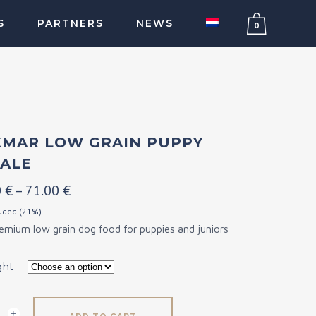
S
PARTNERS
NEWS
0
MAR LOW GRAIN PUPPY
ALE
Price
0
€
–
71.00
€
range:
luded (21%)
remium low grain dog food for puppies and juniors
20.00 €
through
ght
71.00 €
ar