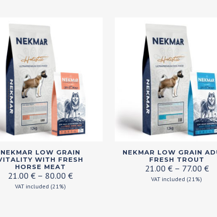
en
ct
This
NEKMAR LOW GRAIN
NEKMAR LOW GRAIN AD
ct
product
VITALITY WITH FRESH
FRESH TROUT
Pr
HORSE MEAT
21.00
€
–
77.00
€
has
Price
21.00
€
–
80.00
€
ra
VAT included (21%)
ple
range:
multiple
VAT included (21%)
21
21.00 €
ts.
variants.
th
through
77
The