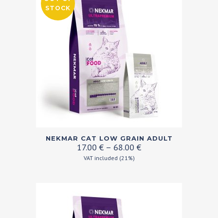
options
STOCK
may
be
chosen
on
the
product
page
This
NEKMAR CAT LOW GRAIN ADULT
product
Price
17.00
€
–
68.00
€
range:
has
VAT included (21%)
17.00 €
multiple
through
variants.
68.00 €
The
options