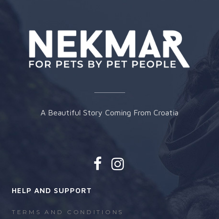
chosen
on
the
product
page
A Beautiful Story Coming From Croatia
HELP AND SUPPORT
TERMS AND CONDITIONS