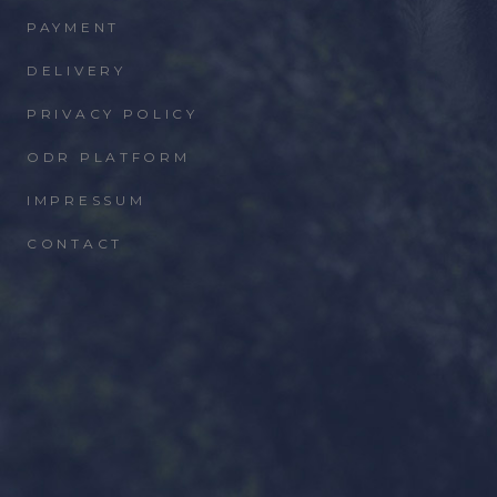
PAYMENT
DELIVERY
PRIVACY POLICY
ODR PLATFORM
IMPRESSUM
CONTACT