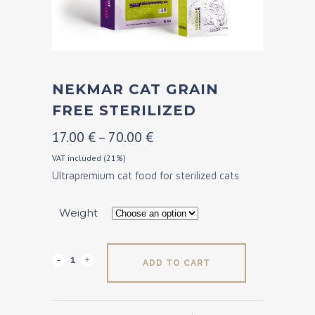
NEKMAR CAT GRAIN
FREE STERILIZED
Price
17.00
€
–
70.00
€
range:
VAT included (21%)
Ultrapremium cat food for sterilized cats
17.00 €
through
Weight
70.00 €
Nekmar
ADD TO CART
Cat
Grain