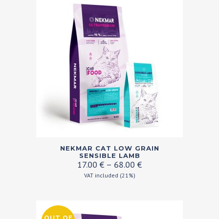
The
options
may
be
chosen
on
the
product
page
This
NEKMAR CAT LOW GRAIN
product
SENSIBLE LAMB
Price
17.00
€
–
68.00
€
has
range:
VAT included (21%)
multiple
17.00 €
variants.
through
68.00 €
The
OUT OF