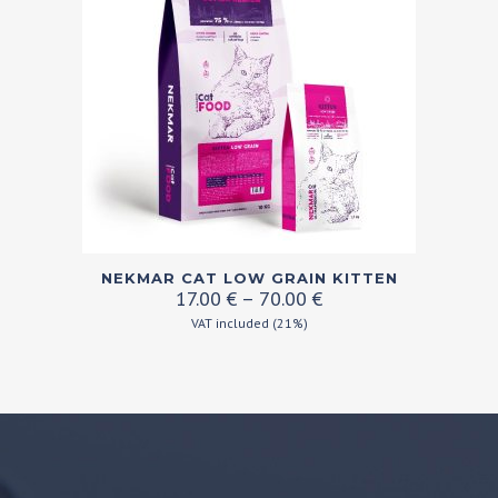
may
be
chosen
on
the
product
page
This
NEKMAR CAT LOW GRAIN KITTEN
product
Price
17.00
€
–
70.00
€
range:
has
VAT included (21%)
17.00 €
multiple
through
variants.
70.00 €
The
options
may
be