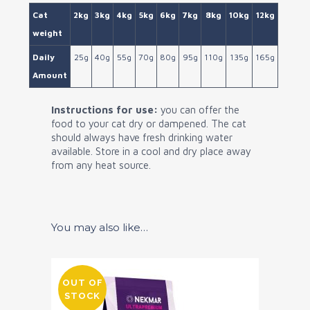
Cat
2kg
3kg
4kg
5kg
6kg
7kg
8kg
10kg
12kg
weight
Daily
25g
40g
55g
70g
80g
95g
110g
135g
165g
Amount
Instructions for use:
you can offer the
food to your cat dry or dampened. The cat
should always have fresh drinking water
available. Store in a cool and dry place away
from any heat source.
You may also like…
OUT OF
STOCK