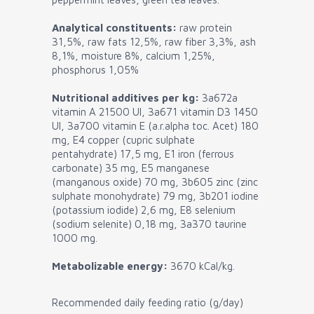
Analytical constituents:
raw protein
31,5%, raw fats 12,5%, raw fiber 3,3%, ash
8,1%, moisture 8%, calcium 1,25%,
phosphorus 1,05%
Nutritional additives per kg:
3a672a
vitamin A 21500 UI, 3a671 vitamin D3 1450
UI, 3a700 vitamin E (a.r.alpha toc. Acet) 180
mg, E4 copper (cupric sulphate
pentahydrate) 17,5 mg, E1 iron (ferrous
carbonate) 35 mg, E5 manganese
(manganous oxide) 70 mg, 3b605 zinc (zinc
sulphate monohydrate) 79 mg, 3b201 iodine
(potassium iodide) 2,6 mg, E8 selenium
(sodium selenite) 0,18 mg, 3a370 taurine
1000 mg.
Metabolizable energy:
3670 kCal/kg.
Recommended daily feeding ratio (g/day)