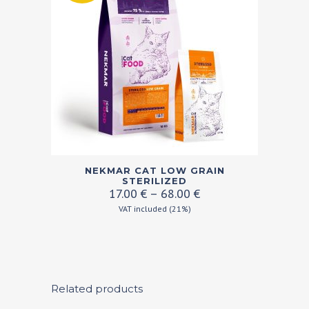
This
NEKMAR CAT LOW GRAIN
product
STERILIZED
Price
17.00
€
–
68.00
€
has
range:
VAT included (21%)
multiple
17.00 €
variants.
through
68.00 €
The
options
may
Related products
be