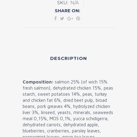
SKU:
N/A
Free
SHARE ON:
Sterilized
quantity
DESCRIPTION
Composition:
salmon 25% (of wich 15%
fresh salmon), dehydrated chicken 15%, peas
starch, sweet potatoes 14%, peas, turkey
and chicken fat 6%, dried beet pulp, broad
beans, pork greaves 4%, hydrolyzed chicken
liver 3%, linseed, yeasts, minerals, seaweeds
meal 0,15%, MOS 0,1%, yucca schidigerra,
dehydrated carrots, dehydrated apple,
blueberries, cranberries, parsley leaves,
peppermint leaves, green tea leaves.